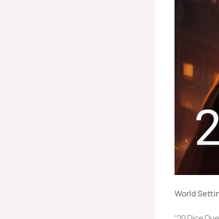
World Setti
“20 Dice Duel