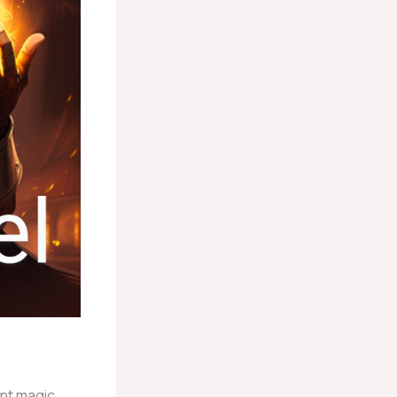
ent magic