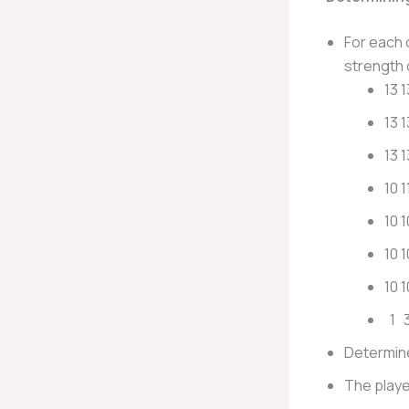
For each 
strength 
13 1
13 1
13 1
10 1
10 1
10 1
10 
1 3
Determine
The playe