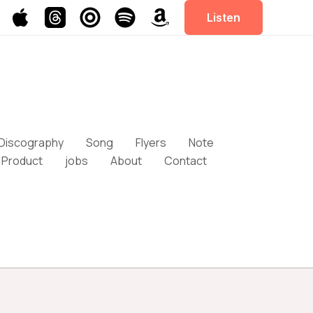
Listen
Discography
Song
Flyers
Note
Product
jobs
About
Contact