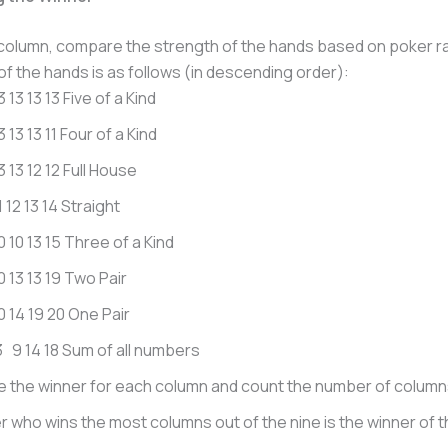
column, compare the strength of the hands based on poker r
of the hands is as follows (in descending order):
3 13 13 13 Five of a Kind
3 13 13 11 Four of a Kind
3 13 12 12 Full House
1 12 13 14 Straight
0 10 13 15 Three of a Kind
0 13 13 19 Two Pair
10 14 19 20 One Pair
 9 14 18 Sum of all numbers
 the winner for each column and count the number of column
r who wins the most columns out of the nine is the winner of 