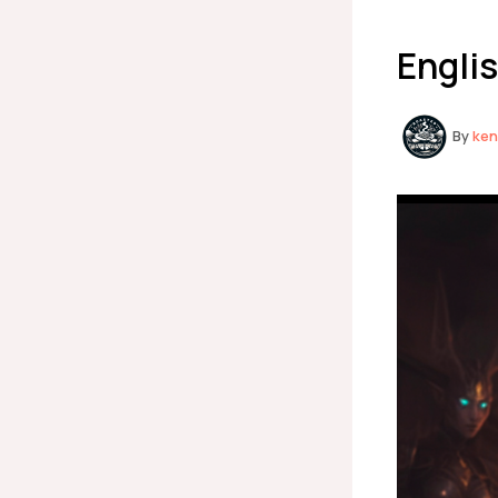
Englis
By
ke