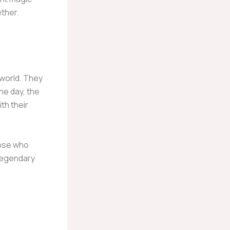
ther.
 world. They
ne day, the
th their
hose who
 legendary