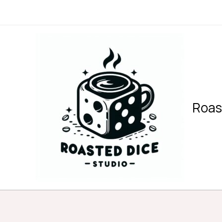
内
容
を
ス
キ
ッ
プ
Roas