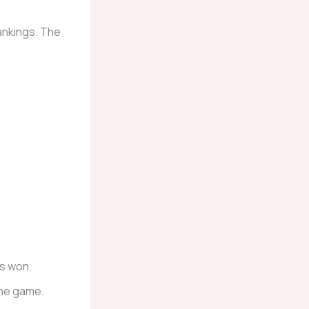
ankings. The
s won.
the game.