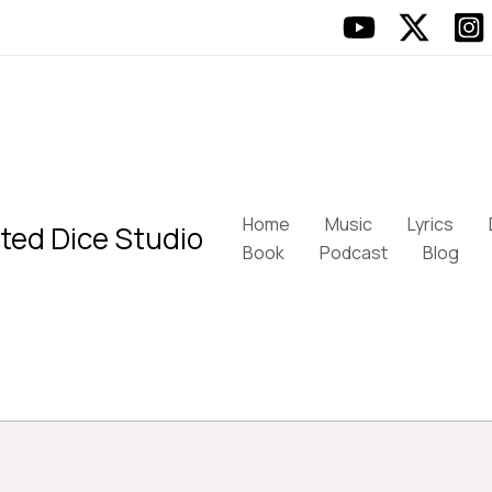
Home
Music
Lyrics
ted Dice Studio
Book
Podcast
Blog