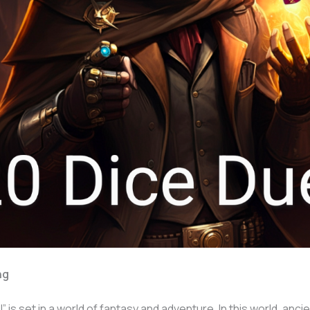
ng
” is set in a world of fantasy and adventure. In this world, anci