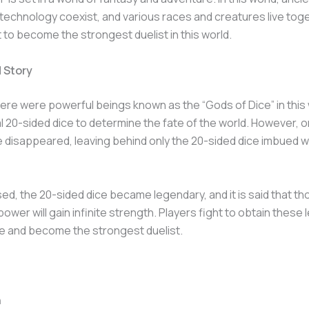
echnology coexist, and various races and creatures live toge
t to become the strongest duelist in this world.
 Story
ere were powerful beings known as the “Gods of Dice” in this
 20-sided dice to determine the fate of the world. However, o
 disappeared, leaving behind only the 20-sided dice imbued wi
ed, the 20-sided dice became legendary, and it is said that t
power will gain infinite strength. Players fight to obtain these
e and become the strongest duelist.
n