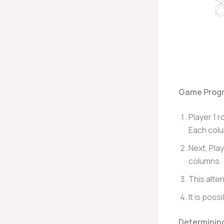
Game Progr
Player 1 r
Each colu
Next, Play
columns.
This alte
It is poss
Determinin