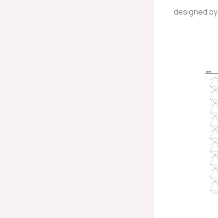
designed by