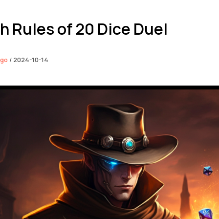
h Rules of 20 Dice Duel
ngo
/
2024-10-14