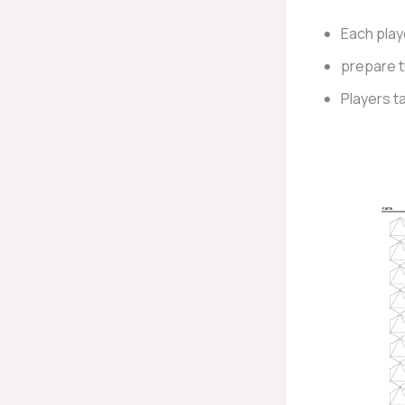
Each play
prepare 
Players ta