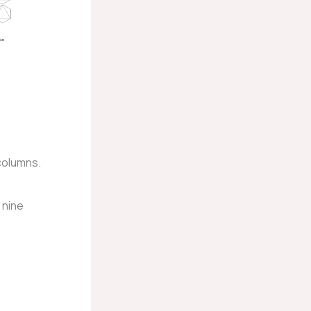
 columns.
 nine