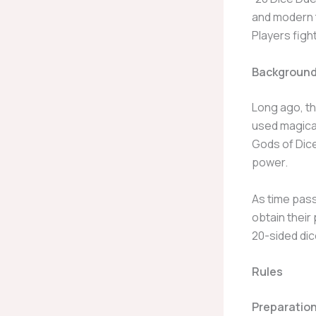
and modern t
Players figh
Background
Long ago, th
used magical
Gods of Dice
power.
As time pass
obtain their 
20-sided dic
Rules
Preparatio