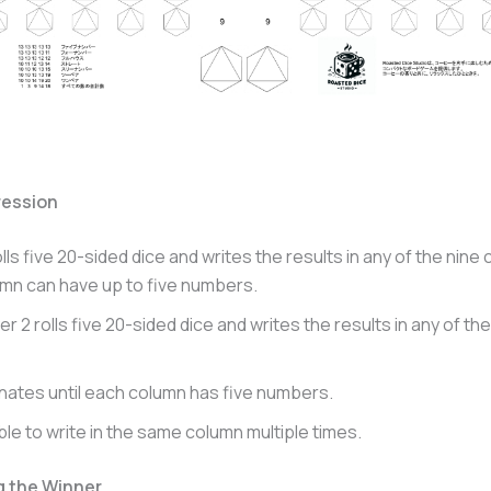
ession
olls five 20-sided dice and writes the results in any of the nine
mn can have up to five numbers.
er 2 rolls five 20-sided dice and writes the results in any of the
rnates until each column has five numbers.
ible to write in the same column multiple times.
g the Winner