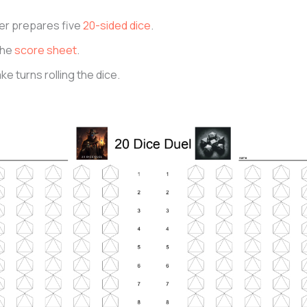
er prepares five
20-sided dice
.
the
score sheet
.
ke turns rolling the dice.