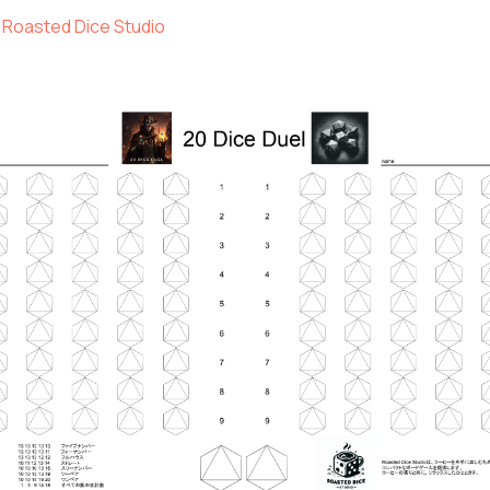
Roasted Dice Studio